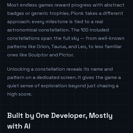
Most endless games reward progress with abstract
badges or generic trophies. Plonk takes a different
approach: every milestone is tied to a real
astronomical constellation. The 100 included
constellations span the full sky — from well-known
patterns like Orion, Taurus, and Leo, to less familiar
ones like Sculptor and Pictor.
Unlocking a constellation reveals its name and
pattern on a dedicated screen. It gives the game a
quiet sense of exploration beyond just chasing a
high score.
Built by One Developer, Mostly
with AI