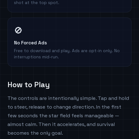
shot at the top spot.
🚫
No Forced Ads
Free to download and play. Ads are opt-in only. No
interruptions mid-run.
How to Play
The controls are intentionally simple. Tap and hold
to steer, release to change direction. In the first
few seconds the star field feels manageable —
almost calm. Then it accelerates, and survival
becomes the only goal.