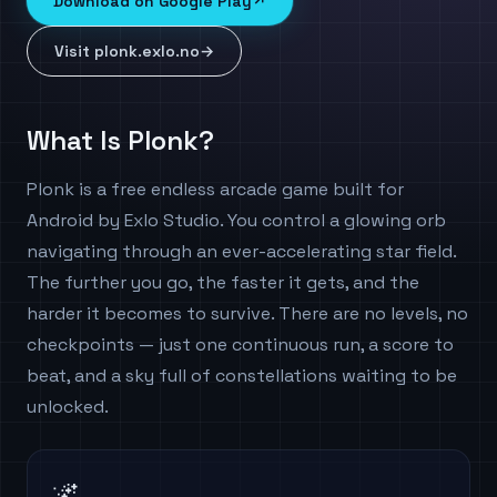
Download on Google Play
↗
Visit plonk.exlo.no
→
What Is Plonk?
Plonk is a free endless arcade game built for
Android by Exlo Studio. You control a glowing orb
navigating through an ever-accelerating star field.
The further you go, the faster it gets, and the
harder it becomes to survive. There are no levels, no
checkpoints — just one continuous run, a score to
beat, and a sky full of constellations waiting to be
unlocked.
🌌