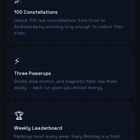
100 Constellations
Unlock 100 real constellations from Orion to
Andromeda by surviving long enough to collect their
stars.
⚡
Three Powerups
Shield, slow motion, and magnetic field. Use them
wisely — each run gives you limited energy.
🏆
Weekly Leaderboard
Rankings reset every week. Every Monday is a fresh