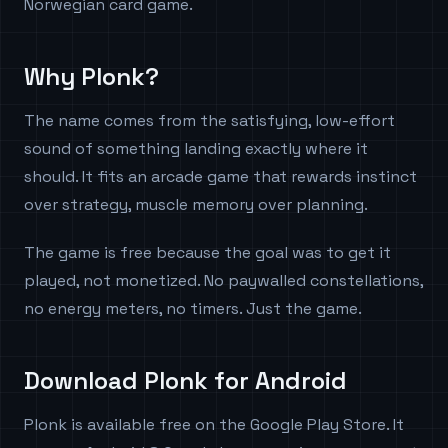
Norwegian card game.
Why Plonk?
The name comes from the satisfying, low-effort
sound of something landing exactly where it
should. It fits an arcade game that rewards instinct
over strategy, muscle memory over planning.
The game is free because the goal was to get it
played, not monetized. No paywalled constellations,
no energy meters, no timers. Just the game.
Download Plonk for Android
Plonk is available free on the Google Play Store. It