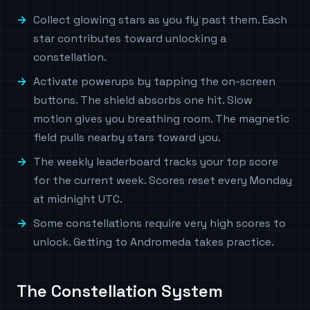
Collect glowing stars as you fly past them. Each
star contributes toward unlocking a
constellation.
Activate powerups by tapping the on-screen
buttons. The shield absorbs one hit. Slow
motion gives you breathing room. The magnetic
field pulls nearby stars toward you.
The weekly leaderboard tracks your top score
for the current week. Scores reset every Monday
at midnight UTC.
Some constellations require very high scores to
unlock. Getting to Andromeda takes practice.
The Constellation System