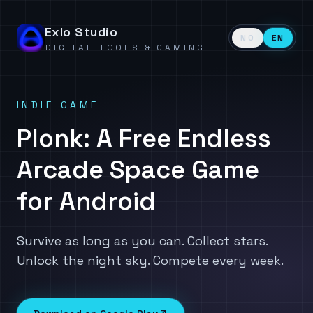
Exlo Studio
NO
EN
DIGITAL TOOLS & GAMING
INDIE GAME
Plonk: A Free Endless
Arcade Space Game
for Android
Survive as long as you can. Collect stars.
Unlock the night sky. Compete every week.