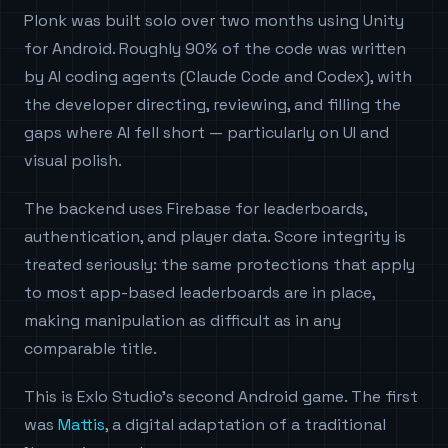
Plonk was built solo over two months using Unity
for Android. Roughly 90% of the code was written
by AI coding agents (Claude Code and Codex), with
the developer directing, reviewing, and filling the
gaps where AI fell short — particularly on UI and
visual polish.
The backend uses Firebase for leaderboards,
authentication, and player data. Score integrity is
treated seriously: the same protections that apply
to most app-based leaderboards are in place,
making manipulation as difficult as in any
comparable title.
This is Exlo Studio's second Android game. The first
was
Mattis
, a digital adaptation of a traditional